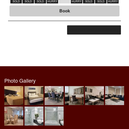
SOLD
SOLD
SOLD
HURRY
HURRY
SOLD
SOLD
HURRY
SOLD
Book
View more rates and availability
Photo Gallery