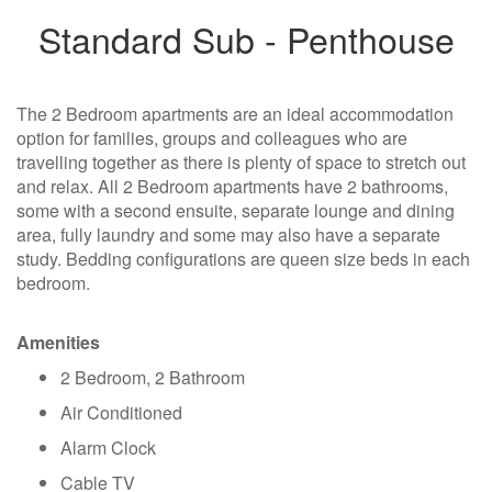
Standard Sub - Penthouse
The 2 Bedroom apartments are an ideal accommodation
option for families, groups and colleagues who are
travelling together as there is plenty of space to stretch out
and relax. All 2 Bedroom apartments have 2 bathrooms,
some with a second ensuite, separate lounge and dining
area, fully laundry and some may also have a separate
study. Bedding configurations are queen size beds in each
bedroom.
Amenities
2 Bedroom, 2 Bathroom
Air Conditioned
Alarm Clock
Cable TV