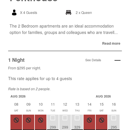
X 4 Guests
2 x Queen
The 2 Bedroom apartments are an ideal accommodation
option for families, groups and colleagues who are travell...
Read more
1 Night
See Details
From $295 per night.
This rate applies for up to
4
guests
Rate is based on 2 people.
AUG 2026
AUG 2026
08
09
10
11
12
13
14
15
16
17
SAT
SUN
MON
TUE
WED
THU
FRI
SAT
SUN
MON
299
299
329
295