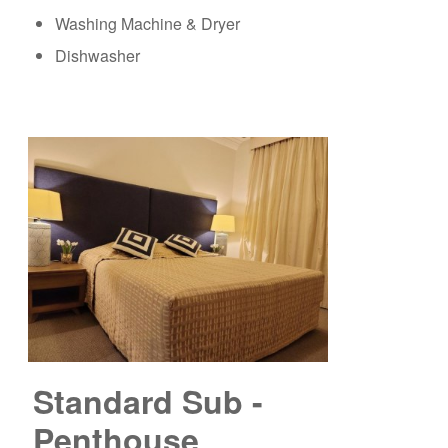
Washing Machine & Dryer
Dishwasher
Standard Sub -
Penthouse