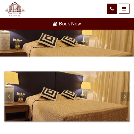
Book Now