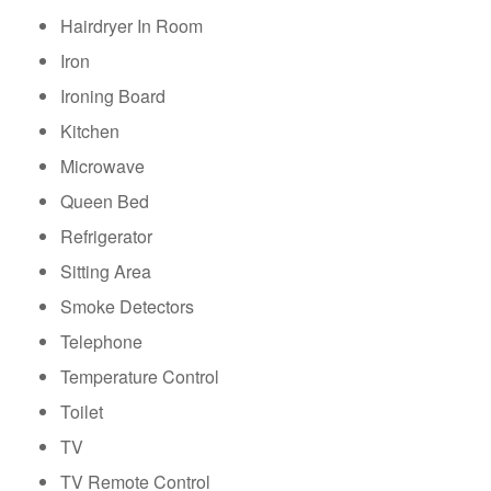
Hairdryer In Room
Iron
Ironing Board
Kitchen
Microwave
Queen Bed
Refrigerator
Sitting Area
Smoke Detectors
Telephone
Temperature Control
Toilet
TV
TV Remote Control