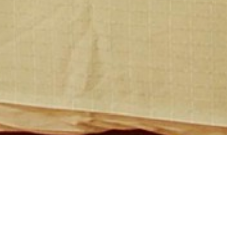
MacArthur Chambers