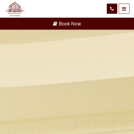
Book Now