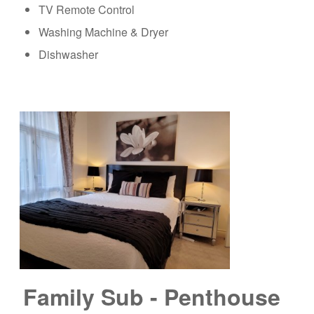
TV Remote Control
Washing Machine & Dryer
Dishwasher
Family Sub - Penthouse