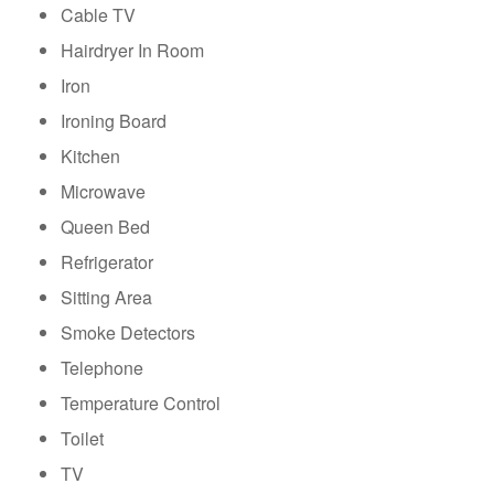
Cable TV
Hairdryer In Room
Iron
Ironing Board
Kitchen
Microwave
Queen Bed
Refrigerator
Sitting Area
Smoke Detectors
Telephone
Temperature Control
Toilet
TV