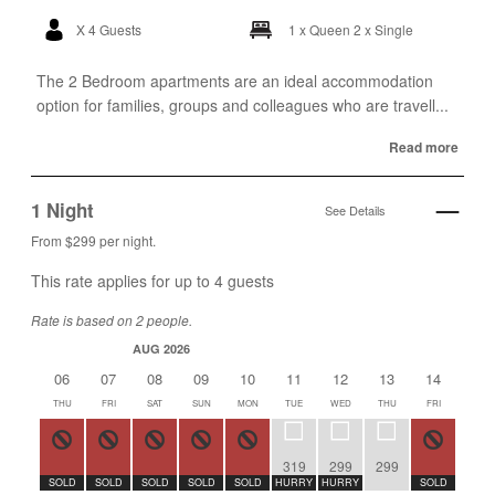
X 4 Guests
1 x Queen
2 x Single
The 2 Bedroom apartments are an ideal accommodation
option for families, groups and colleagues who are travell...
Read more
1 Night
See Details
From $299 per night.
This rate applies for up to
4
guests
Rate is based on 2 people.
AUG 2026
AUG 2
06
07
08
09
10
11
12
13
14
15
THU
FRI
SAT
SUN
MON
TUE
WED
THU
FRI
SAT
319
299
299
SOLD
SOLD
SOLD
SOLD
SOLD
HURRY
HURRY
SOLD
SOLD