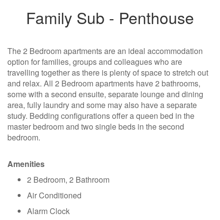
Family Sub - Penthouse
The 2 Bedroom apartments are an ideal accommodation
option for families, groups and colleagues who are
travelling together as there is plenty of space to stretch out
and relax. All 2 Bedroom apartments have 2 bathrooms,
some with a second ensuite, separate lounge and dining
area, fully laundry and some may also have a separate
study. Bedding configurations offer a queen bed in the
master bedroom and two single beds in the second
bedroom.
Amenities
2 Bedroom, 2 Bathroom
Air Conditioned
Alarm Clock