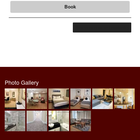
Book
View more rates and availability
Photo Gallery