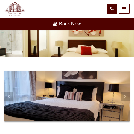
Book Now