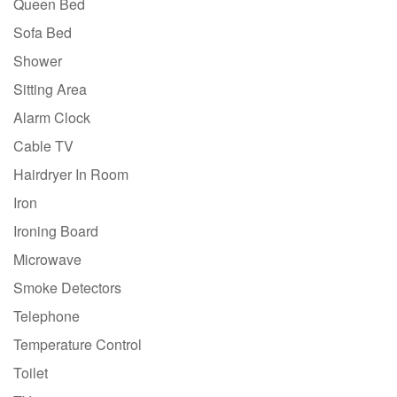
Queen Bed
Sofa Bed
Shower
Sitting Area
Alarm Clock
Cable TV
Hairdryer In Room
Iron
Ironing Board
Microwave
Smoke Detectors
Telephone
Temperature Control
Toilet