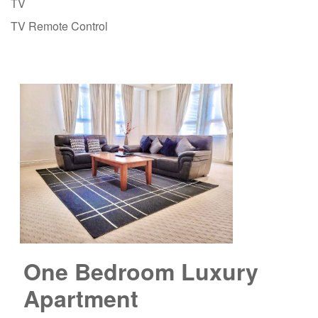
TV
TV Remote Control
One Bedroom Luxury
Apartment