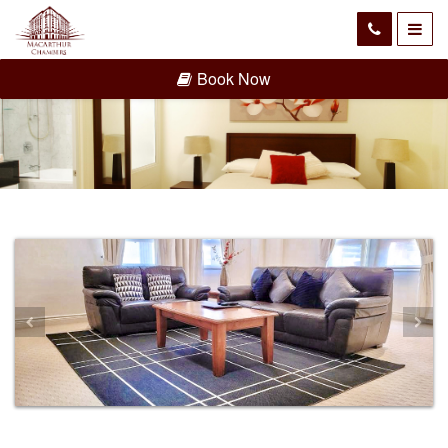
Book Now