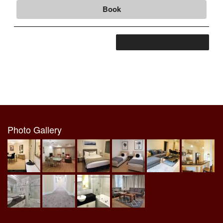
Book
View more rates and availability
Photo Gallery