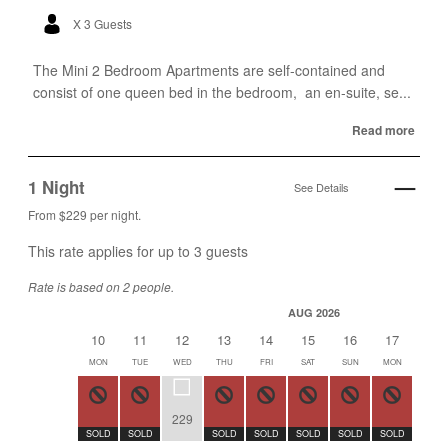
X 3 Guests
The Mini 2 Bedroom Apartments are self-contained and
consist of one queen bed in the bedroom, an en-suite, se...
Read more
1 Night
See Details
From $229 per night.
This rate applies for up to
3
guests
Rate is based on 2 people.
AUG 2026
10
11
12
13
14
15
16
17
18
MON
TUE
WED
THU
FRI
SAT
SUN
MON
TUE
229
SOLD
SOLD
SOLD
SOLD
SOLD
SOLD
SOLD
SOLD