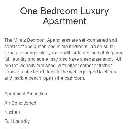
One Bedroom Luxury
Apartment
The Mini 2 Bedroom Apartments are self-contained and
consist of one queen bed in the bedroom, an en-suite,
separate lounge, study room with sofa bed and dining area,
full laundry and some may also have a separate study. All
are individually furnished, with either carpet or timber
floors, granite bench tops in the well equipped kitchens
and marble bench tops in the bathroom.
Apartment Amenities
Air Conditioned
Kitchen
Full Laundry