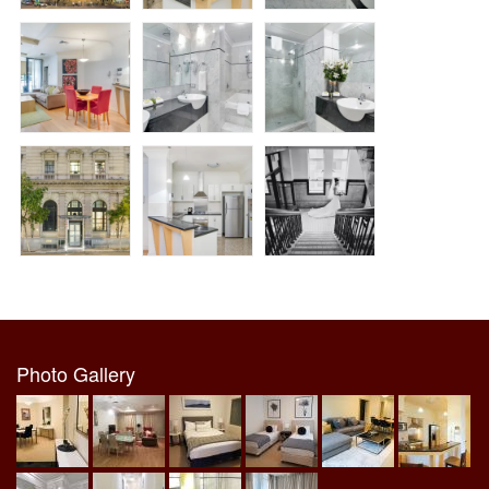
Photo Gallery