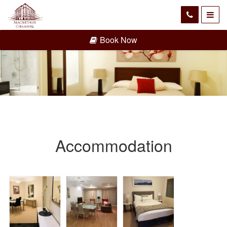
Book Now
Accommodation