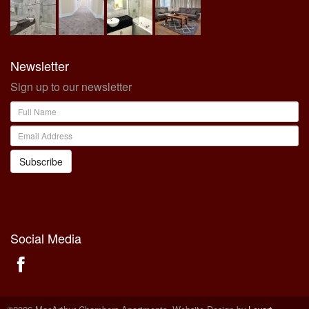
Newsletter
Sign up to our newsletter
Subscribe
Social Media